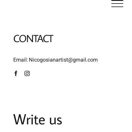
Skip
to
content
CONTACT
Email:
Nicogosianartist@gmail.com
Write us