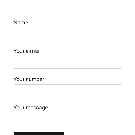
Name
Your e-mail
Your number
Your message